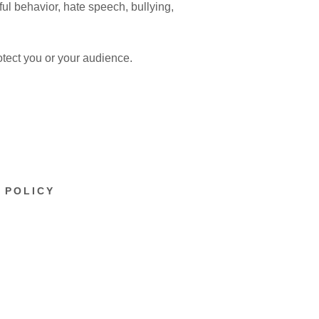
ful behavior, hate speech, bullying,
otect you or your audience.
 POLICY