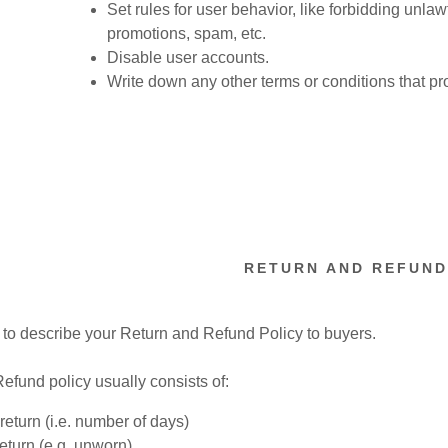
nt
Set rules for user behavior, like forbidding unlaw
promotions, spam, etc.
Disable user accounts.
nt
Write down any other terms or conditions that pr
RETURN AND REFUND
e to describe your Return and Refund Policy to buyers.
efund policy usually consists of:
return (i.e. number of days)
return (e.g. unworn)