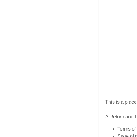
My Accou
My Accou
Sign out
This is a plac
A Return and R
Terms of 
State of 