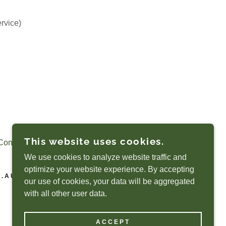
ervice)
This website uses cookies.
Conditions
We use cookies to analyze website traffic and
optimize your website experience. By accepting
M.AU
our use of cookies, your data will be aggregated
with all other user data.
POWERED BY
ACCEPT