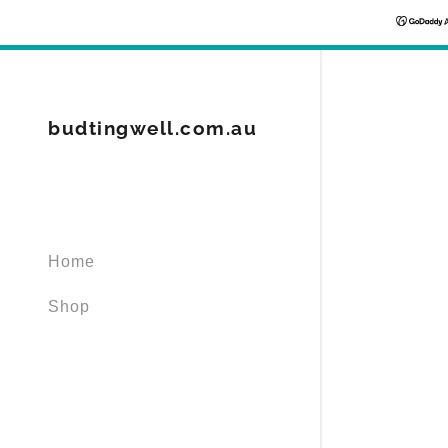
budtingwell.com.au
Signed in as
Sign In
Home
filler@god
Shop
Create Ac
Orders
Orders