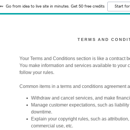
Go from idea to live site in minutes. Get 50 free credits
Start for
TERMS AND CONDI
Your Terms and Conditions section is like a contract
You make information and services available to your
:
follow your rules.
addy.com
Common items in a terms and conditions agreement al
count
Withdraw and cancel services, and make financia
Manage customer expectations, such as liability 
downtime.
Explain your copyright rules, such as attribution
commercial use, etc.