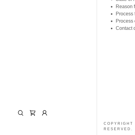
Reason f
Process f
Process o
Contact d
COPYRIGHT 
RESERVED.