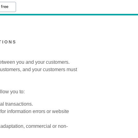
 free
TIONS
 between you and your customers.
 customers, and your customers must
low you to:
l transactions.
for information errors or website
, adaptation, commercial or non-