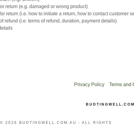
or return (e.g. damaged or wrong product)
or return (i.e. how to initiate a return, how to contact customer s
f refund (i.e. terms of refund, duration, payment details)
etails
Privacy Policy
Terms and 
BUDTINGWELL.CO
© 2026 BUDTINGWELL.COM.AU - ALL RIGHTS